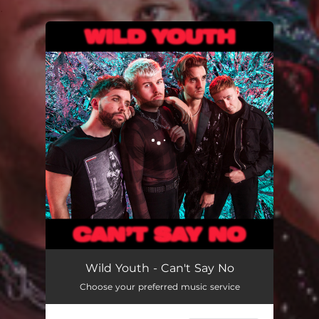
.
You're all set!
Can't Say No
02:58
Wild Youth - Can't Say No
Choose your preferred music service