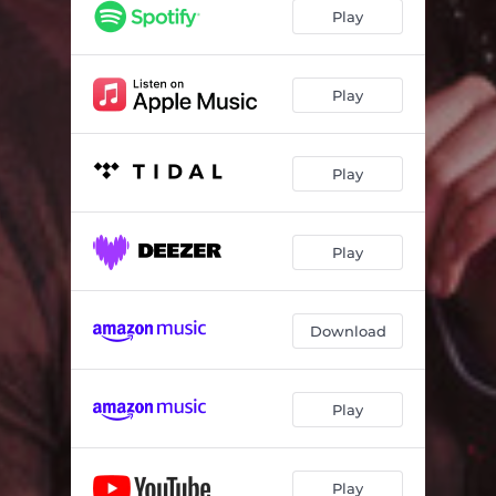
Play
Play
Play
Play
Download
Play
Play